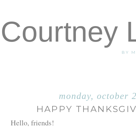
Courtney 
BY 
monday, october 
HAPPY THANKSGIV
Hello, friends!