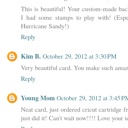
This is beautiful! Your custom-made back
I had some stamps to play with! (Espe
Hurricane Sandy!)
Reply
Kim B.
October 29, 2012 at 3:30 PM
Very beautiful card. You make such amaz
Reply
Young Mom
October 29, 2012 at 3:45 P
Neat card, just ordered cricut cartridge 
just did it! Can't wait now!!!! Love your i