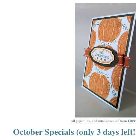
Clos
All paper, ink, and rhinestones are from
October Specials (only 3 days left!