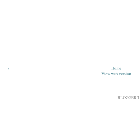
‹
Home
View web version
BLOGGER 