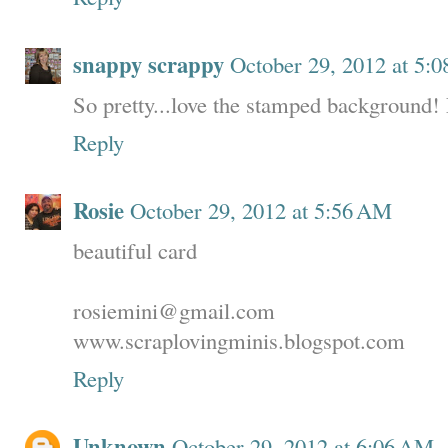
snappy scrappy
October 29, 2012 at 5:
So pretty...love the stamped background!
Reply
Rosie
October 29, 2012 at 5:56 AM
beautiful card
rosiemini@gmail.com
www.scraplovingminis.blogspot.com
Reply
Unknown
October 29, 2012 at 6:06 AM