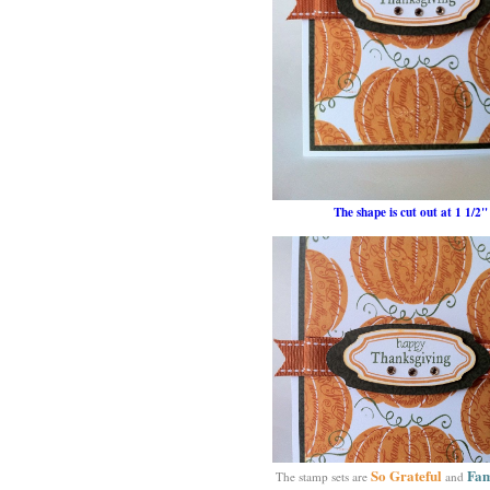
The shape is cut out at 1 1/2"
So Grateful
Fam
The stamp sets are
and