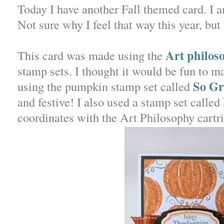
Today I have another Fall themed card. I 
Not sure why I feel that way this year, but 
Art philos
This card was made using the
stamp sets. I thought it would be fun to 
So Gr
using the pumpkin stamp set called
and festive! I also used a stamp set called
coordinates with the Art Philosophy cartr