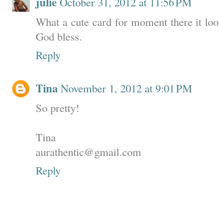
julie
October 31, 2012 at 11:56 PM
What a cute card for moment there it look
God bless.
Reply
Tina
November 1, 2012 at 9:01 PM
So pretty!
Tina
aurathentic@gmail.com
Reply