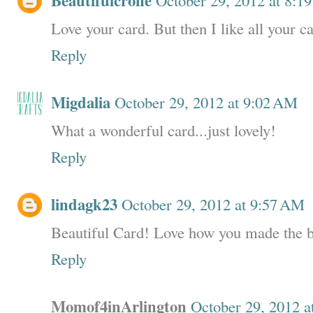
Beautifulcrone
Love your card. But then I like all your c
Reply
Migdalia
October 29, 2012 at 9:02 AM
What a wonderful card...just lovely!
Reply
lindagk23
October 29, 2012 at 9:57 AM
Beautiful Card! Love how you made the 
Reply
Momof4inArlington
October 29, 2012 