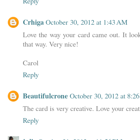
Reply
Crhiga
October 30, 2012 at 1:43 AM
Love the way your card came out. It look
that way. Very nice!
Carol
Reply
Beautifulcrone
October 30, 2012 at 8:2
The card is very creative. Love your creat
Reply