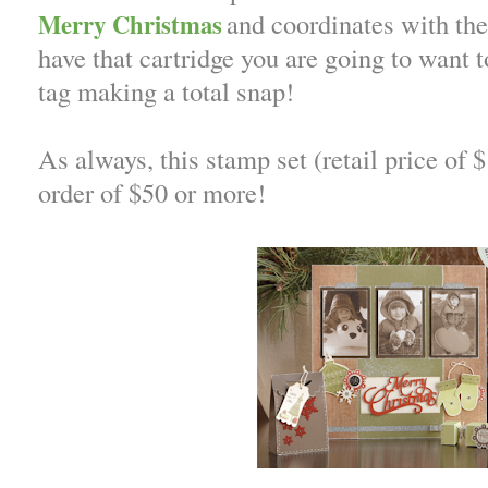
and coordinates with the 
Merry Christmas
have that cartridge you are going to want t
tag making a total snap!
As always, this stamp set (retail price of 
order of $50 or more!