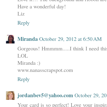
Have a wonderful day!
Liz
Reply
Miranda
October 29, 2012 at 6:50 AM
Gorgeous! Hmmmm.....I think I need this
LOL
Miranda :)
www.nanasscrapspot.com
Reply
jordanbev5@yahoo.com
October 29, 20
Your card is so perfect! Love your inspir