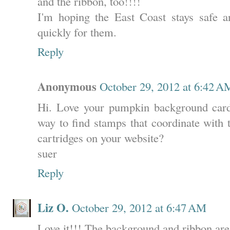
and the ribbon, too!!!!
I'm hoping the East Coast stays safe an
quickly for them.
Reply
Anonymous
October 29, 2012 at 6:42 A
Hi. Love your pumpkin background card.
way to find stamps that coordinate with 
cartridges on your website?
suer
Reply
Liz O.
October 29, 2012 at 6:47 AM
Love it!!! The background and ribbon are