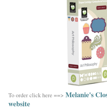
Melanie's Clo
To order click here ==>
website