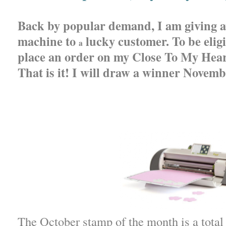
Back by popular demand, I am giving 
machine to
lucky customer. To be eligi
a
place an order on my Close To My Hear
That is it! I will draw a winner Novemb
The October stamp of the month is a total 