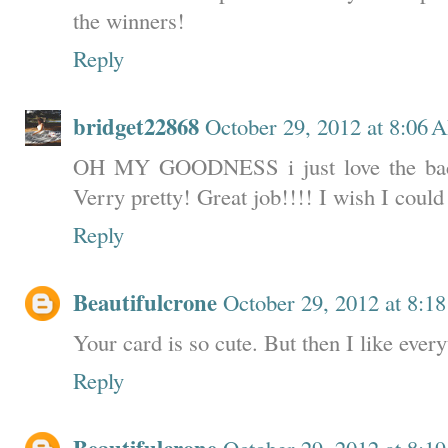
the winners!
Reply
bridget22868
October 29, 2012 at 8:06 
OH MY GOODNESS i just love the back
Verry pretty! Great job!!!! I wish I could
Reply
Beautifulcrone
October 29, 2012 at 8:1
Your card is so cute. But then I like ever
Reply
October 29, 2012 at 8:1