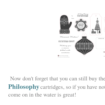
Now don't forget that you can still buy th
Philosophy
cartridges, so if you have no
come on in the water is great!