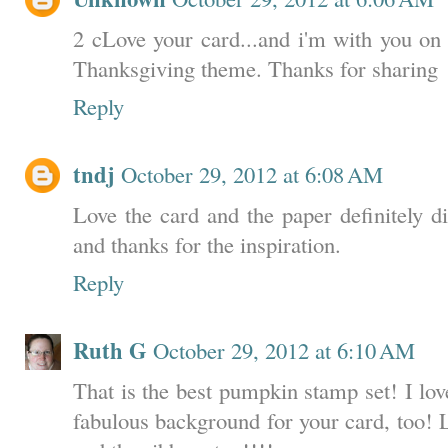
2 cLove your card...and i'm with you on
Thanksgiving theme. Thanks for sharing
Reply
tndj
October 29, 2012 at 6:08 AM
Love the card and the paper definitely d
and thanks for the inspiration.
Reply
Ruth G
October 29, 2012 at 6:10 AM
That is the best pumpkin stamp set! I lov
fabulous background for your card, too! L