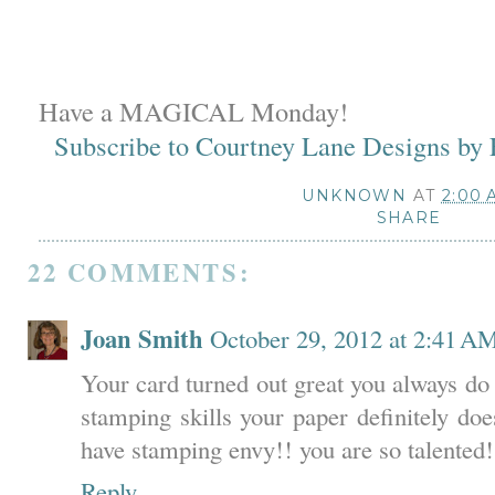
Have a MAGICAL Monday!
Subscribe to Courtney Lane Designs by
UNKNOWN
AT
2:00 
SHARE
22 COMMENTS:
Joan Smith
October 29, 2012 at 2:41 A
Your card turned out great you always do
stamping skills your paper definitely d
have stamping envy!! you are so talented!
Reply