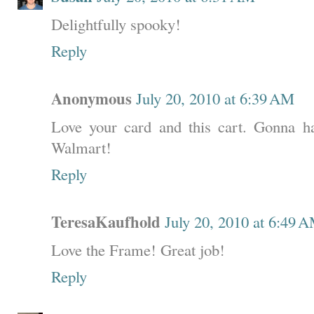
Delightfully spooky!
Reply
Anonymous
July 20, 2010 at 6:39 AM
Love your card and this cart. Gonna hav
Walmart!
Reply
TeresaKaufhold
July 20, 2010 at 6:49 
Love the Frame! Great job!
Reply