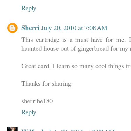
Reply
Sherri
July 20, 2010 at 7:08 AM
This cartridge is a must have for me. 
haunted house out of gingerbread for my 
Great card. I learn so many cool things f
Thanks for sharing.
sherrihe180
Reply