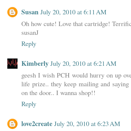
Susan
July 20, 2010 at 6:11 AM
Oh how cute! Love that cartridge! Terrifi
susanJ
Reply
Kimberly
July 20, 2010 at 6:21 AM
geesh I wish PCH would hurry on up ov
life prize.. they keep mailing and sayin
on the door.. I wanna shop!!
Reply
love2create
July 20, 2010 at 6:23 AM