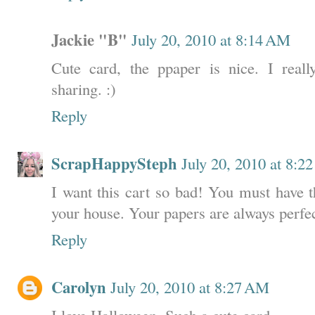
Jackie "B"
July 20, 2010 at 8:14 AM
Cute card, the ppaper is nice. I real
sharing. :)
Reply
ScrapHappySteph
July 20, 2010 at 8:2
I want this cart so bad! You must have 
your house. Your papers are always perfec
Reply
Carolyn
July 20, 2010 at 8:27 AM
I love Halloween. Such a cute card.