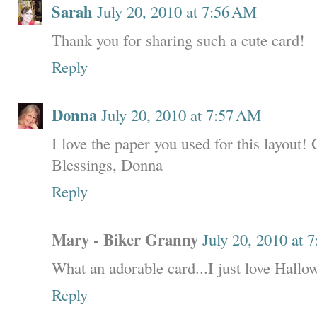
Sarah
July 20, 2010 at 7:56 AM
Thank you for sharing such a cute card!
Reply
Donna
July 20, 2010 at 7:57 AM
I love the paper you used for this layout!
Blessings, Donna
Reply
Mary - Biker Granny
July 20, 2010 at 
What an adorable card...I just love Hallo
Reply