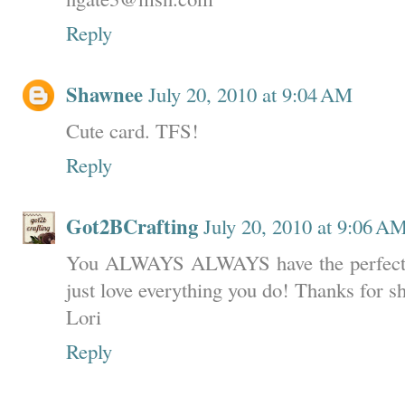
Reply
Shawnee
July 20, 2010 at 9:04 AM
Cute card. TFS!
Reply
Got2BCrafting
July 20, 2010 at 9:06 A
You ALWAYS ALWAYS have the perfect pap
just love everything you do! Thanks for s
Lori
Reply