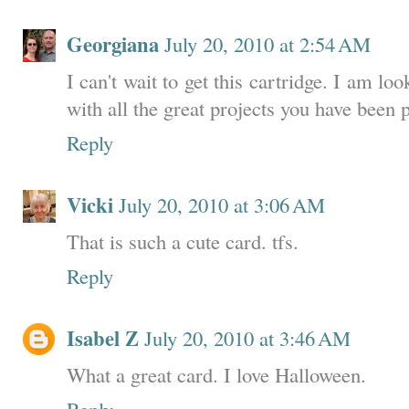
Georgiana
July 20, 2010 at 2:54 AM
I can't wait to get this cartridge. I am 
with all the great projects you have been 
Reply
Vicki
July 20, 2010 at 3:06 AM
That is such a cute card. tfs.
Reply
Isabel Z
July 20, 2010 at 3:46 AM
What a great card. I love Halloween.
Reply