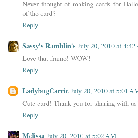
Never thought of making cards for Hall
of the card?
Reply
Sassy's Ramblin's
July 20, 2010 at 4:4
Love that frame! WOW!
Reply
LadybugCarrie
July 20, 2010 at 5:01 A
Cute card! Thank you for sharing with us!
Reply
Melissa
July 20, 2010 at 5:02 AM