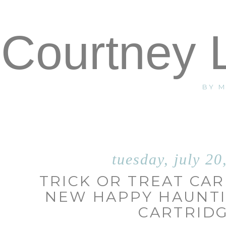
Courtney 
BY 
tuesday, july 20
TRICK OR TREAT CAR
NEW HAPPY HAUNTI
CARTRID