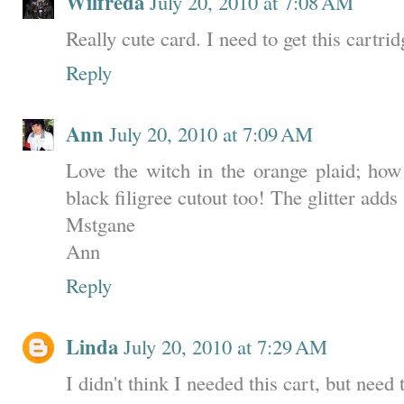
Wilfreda
July 20, 2010 at 7:08 AM
Really cute card. I need to get this cartrid
Reply
Ann
July 20, 2010 at 7:09 AM
Love the witch in the orange plaid; how
black filigree cutout too! The glitter add
Mstgane
Ann
Reply
Linda
July 20, 2010 at 7:29 AM
I didn't think I needed this cart, but need 