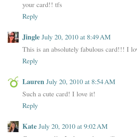
your card!! tfs
Reply
Jingle
July 20, 2010 at 8:49 AM
This is an absolutely fabulous card!!! I lov
Reply
Lauren
July 20, 2010 at 8:54 AM
Such a cute card! I love it!
Reply
Kate
July 20, 2010 at 9:02 AM