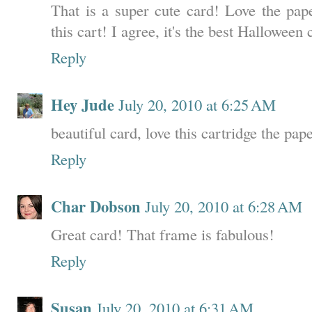
That is a super cute card! Love the pap
this cart! I agree, it's the best Halloween 
Reply
Hey Jude
July 20, 2010 at 6:25 AM
beautiful card, love this cartridge the pape
Reply
Char Dobson
July 20, 2010 at 6:28 AM
Great card! That frame is fabulous!
Reply
Susan
July 20, 2010 at 6:31 AM