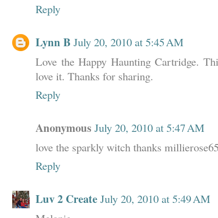
Reply
Lynn B
July 20, 2010 at 5:45 AM
Love the Happy Haunting Cartridge. This
love it. Thanks for sharing.
Reply
Anonymous
July 20, 2010 at 5:47 AM
love the sparkly witch thanks millieros
Reply
Luv 2 Create
July 20, 2010 at 5:49 AM
Melanie,