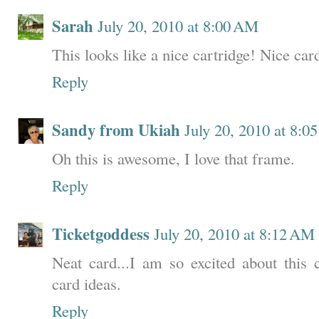
Sarah
July 20, 2010 at 8:00 AM
This looks like a nice cartridge! Nice car
Reply
Sandy from Ukiah
July 20, 2010 at 8:0
Oh this is awesome, I love that frame.
Reply
Ticketgoddess
July 20, 2010 at 8:12 AM
Neat card...I am so excited about this c
card ideas.
Reply