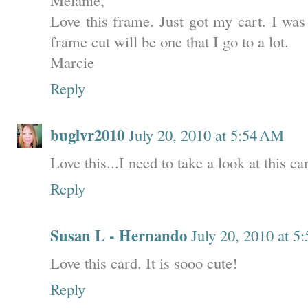
Love this frame. Just got my cart. I was 
frame cut will be one that I go to a lot.
Marcie
Reply
buglvr2010
July 20, 2010 at 5:54 AM
Love this...I need to take a look at this ca
Reply
Susan L - Hernando
July 20, 2010 at 5
Love this card. It is sooo cute!
Reply