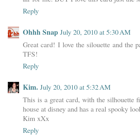
Reply
Ohhh Snap
July 20, 2010 at 5:30 AM
Great card! I love the silouette and the
TFS!
Reply
Kim.
July 20, 2010 at 5:32 AM
This is a great card, with the silhouette 
house at disney and has a real spooky look
Kim xXx
Reply