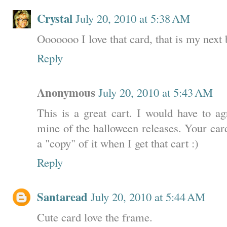
Crystal
July 20, 2010 at 5:38 AM
Ooooooo I love that card, that is my next 
Reply
Anonymous
July 20, 2010 at 5:43 AM
This is a great cart. I would have to ag
mine of the halloween releases. Your car
a "copy" of it when I get that cart :)
Reply
Santaread
July 20, 2010 at 5:44 AM
Cute card love the frame.