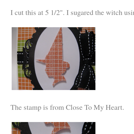
I cut this at 5 1/2". I sugared the witch us
The stamp is from Close To My Heart.