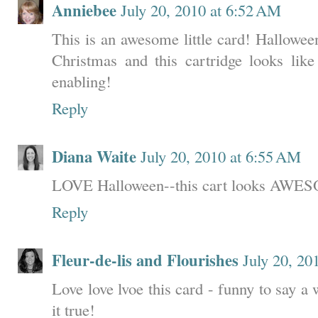
Anniebee
July 20, 2010 at 6:52 AM
This is an awesome little card! Halloween
Christmas and this cartridge looks lik
enabling!
Reply
Diana Waite
July 20, 2010 at 6:55 AM
LOVE Halloween--this cart looks AWE
Reply
Fleur-de-lis and Flourishes
July 20, 20
Love love lvoe this card - funny to say a
it true!