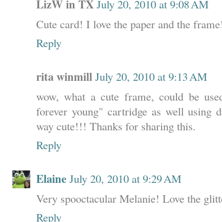
LizW in TX
July 20, 2010 at 9:08 AM
Cute card! I love the paper and the frame
Reply
rita winmill
July 20, 2010 at 9:13 AM
wow, what a cute frame, could be used 
forever young" cartridge as well using d
way cute!!! Thanks for sharing this.
Reply
Elaine
July 20, 2010 at 9:29 AM
Very spooctacular Melanie! Love the glitt
Reply