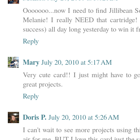
Ooooooo...now I need to find Jillibean S
Melanie! I really NEED that cartridge! 
success) all day long yesterday to win it
Reply
Mary
July 20, 2010 at 5:17 AM
Very cute card!! I just might have to go
great projects.
Reply
Doris P.
July 20, 2010 at 5:26 AM
I can't wait to see more projects using this
air for me. BUT I love this card just the 