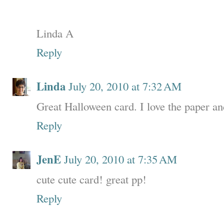
Linda A
Reply
Linda
July 20, 2010 at 7:32 AM
Great Halloween card. I love the paper an
Reply
JenE
July 20, 2010 at 7:35 AM
cute cute card! great pp!
Reply