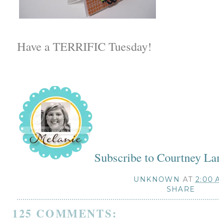
Have a TERRIFIC Tuesday!
Subscribe to Courtney La
UNKNOWN
AT
2:00 
SHARE
125 COMMENTS: