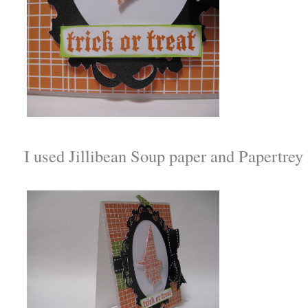
I used Jillibean Soup paper and Papertrey 