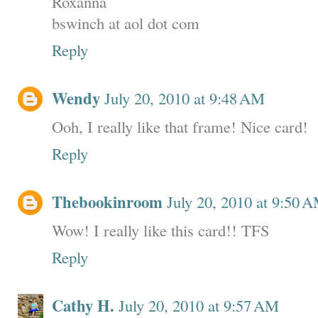
Roxanna
bswinch at aol dot com
Reply
Wendy
July 20, 2010 at 9:48 AM
Ooh, I really like that frame! Nice card!
Reply
Thebookinroom
July 20, 2010 at 9:50 
Wow! I really like this card!! TFS
Reply
Cathy H.
July 20, 2010 at 9:57 AM