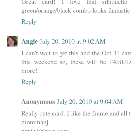
Great card! I love that silhouett
green/orange/black combo looks fantastic
Reply
Angie
July 20, 2010 at 9:02 AM
I can't wait to get this and the Oct 31 c
this weekend so, these will be FABUL
more!
Reply
Anonymous
July 20, 2010 at 9:04 AM
Really cute card. I like the frame and all 
mommanj
ngate3@msn.com