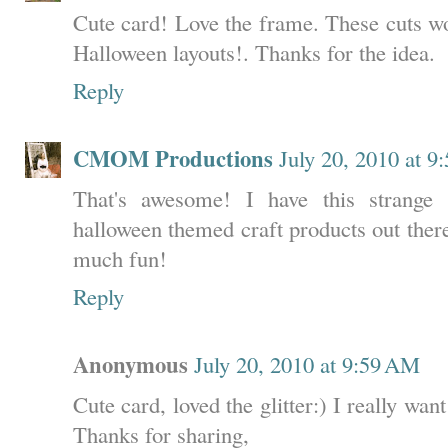
Cute card! Love the frame. These cuts w
Halloween layouts!. Thanks for the idea.
Reply
CMOM Productions
July 20, 2010 at 
That's awesome! I have this strange 
halloween themed craft products out ther
much fun!
Reply
Anonymous
July 20, 2010 at 9:59 AM
Cute card, loved the glitter:) I really want
Thanks for sharing,