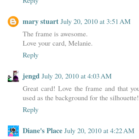
mary stuart
July 20, 2010 at 3:51 AM
The frame is awesome.
Love your card, Melanie.
Reply
jengd
July 20, 2010 at 4:03 AM
Great card! Love the frame and that you
used as the background for the silhouette!
Reply
Diane's Place
July 20, 2010 at 4:22 AM