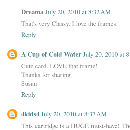
Dreama
July 20, 2010 at 8:32 AM
That's very Classy. I love the frames.
Reply
A Cup of Cold Water
July 20, 2010 at 
Cute card. LOVE that frame!
Thanks for sharing
Susan
Reply
4kids4
July 20, 2010 at 8:37 AM
This cartridge is a HUGE must-have! Tho