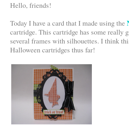
Hello, friends!
N
Today I have a card that I made using the
cartridge. This cartridge has some really 
several frames with silhouettes. I think thi
Halloween cartridges thus far!