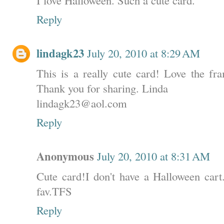
Reply
lindagk23
July 20, 2010 at 8:29 AM
This is a really cute card! Love the fra
Thank you for sharing. Linda
lindagk23@aol.com
Reply
Anonymous
July 20, 2010 at 8:31 AM
Cute card!I don't have a Halloween cart.
fav.TFS
Reply