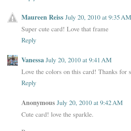
Maureen Reiss
July 20, 2010 at 9:35 A
Super cute card! Love that frame
Reply
Vanessa
July 20, 2010 at 9:41 AM
Love the colors on this card! Thanks for 
Reply
Anonymous
July 20, 2010 at 9:42 AM
Cute card! love the sparkle.