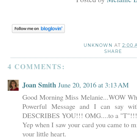
UNKNOWN
AT
2:00 
SHARE
4 COMMENTS:
Joan Smith
June 20, 2016 at 3:13 AM
Good Morning Miss Melanie...WOW What 
Powerful Message and I can say wi
DESCRIBES YOU!!! OMG....to a "T"!!!!!!
Yep when I saw your card you came to mi
your little heart.