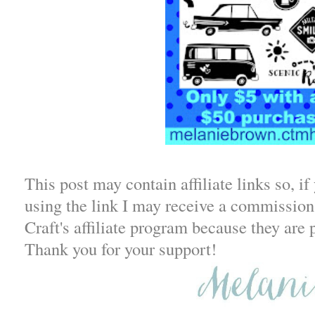
This post may contain affiliate links so, i
using the link I may receive a commission.
Craft's affiliate program because they are 
Thank you for your support!