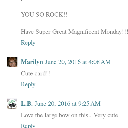
YOU SO ROCK!!
Have Super Great Magnificent Monday!!
Reply
Marilyn
June 20, 2016 at 4:08 AM
Cute card!!
Reply
L.B.
June 20, 2016 at 9:25 AM
Love the large bow on this.. Very cute
Reply