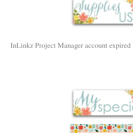
InLinkz Project Manager account expired