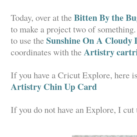
Bitten By the Bu
Today, over at the
to make a project two of something. 
Sunshine On A Cloudy D
to use the
Artistry cartr
coordinates with the
If you have a Cricut Explore, here is
Artistry Chin Up Card
If you do not have an Explore, I cut 