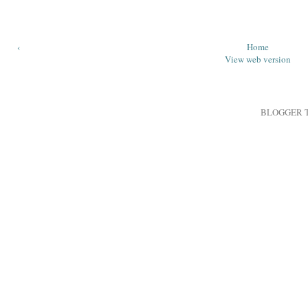
‹
Home
View web version
BLOGGER 