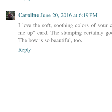
Caroline
June 20, 2016 at 6:19 PM
I love the soft, soothing colors of your
me up" card. The stamping certainly goe
The bow is so beautiful, too.
Reply