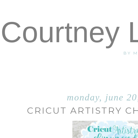
Courtney 
BY 
monday, june 20
CRICUT ARTISTRY C