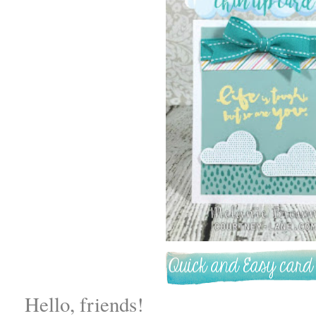
Hello, friends!