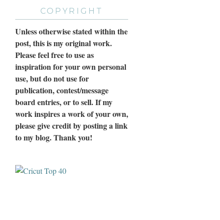
COPYRIGHT
Unless otherwise stated within the
post, this is my original work.
Please feel free to use as
inspiration for your own personal
use, but do not use for
publication, contest/message
board entries, or to sell. If my
work inspires a work of your own,
please give credit by posting a link
to my blog. Thank you!