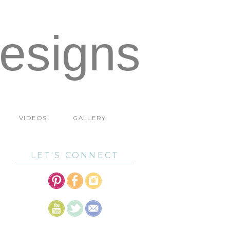
esigns
VIDEOS
GALLERY
LET'S CONNECT