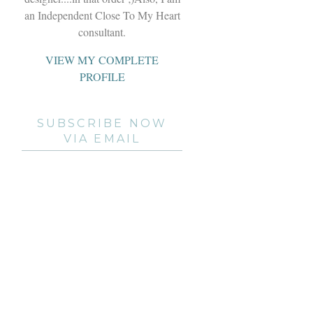
an Independent Close To My Heart
consultant.
VIEW MY COMPLETE
PROFILE
SUBSCRIBE NOW
VIA EMAIL