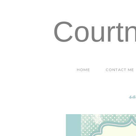
Court
HOME
CONTACT ME
sa