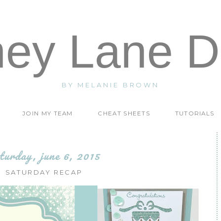
ney Lane D
BY MELANIE BROWN
JOIN MY TEAM
CHEAT SHEETS
TUTORIALS
turday, june 6, 2015
SATURDAY RECAP