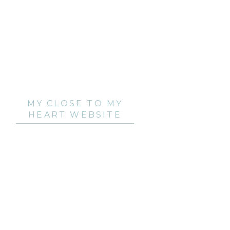
MY CLOSE TO MY
HEART WEBSITE