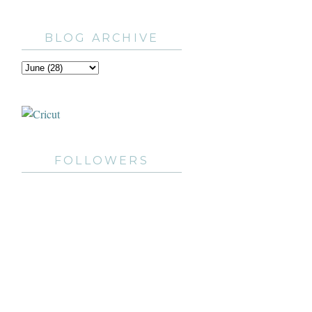
BLOG ARCHIVE
FOLLOWERS