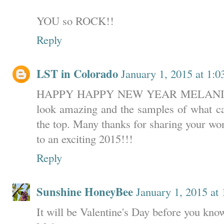
YOU so ROCK!!
Reply
LST in Colorado
January 1, 2015 at 1:
HAPPY HAPPY NEW YEAR MELANIE!!!!
look amazing and the samples of what c
the top. Many thanks for sharing your won
to an exciting 2015!!!
Reply
Sunshine HoneyBee
January 1, 2015 at
It will be Valentine's Day before you know