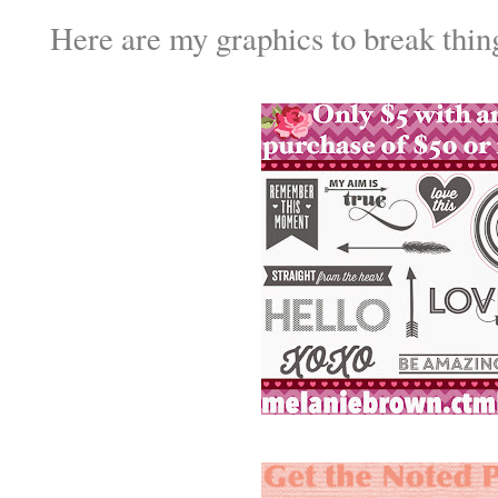
Here are my graphics to break thin