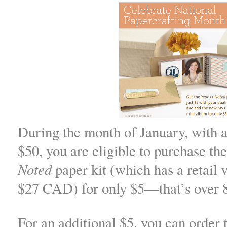
During the month of January, with a
$50, you are eligible to purchase th
Noted
paper kit (which has a retail 
$27 CAD) for only $5—that’s over 8
For an additional $5, you can order