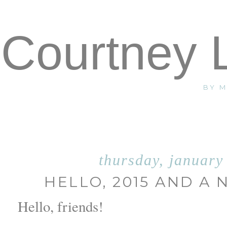
Courtney 
BY 
thursday, january
HELLO, 2015 AND A
Hello, friends!