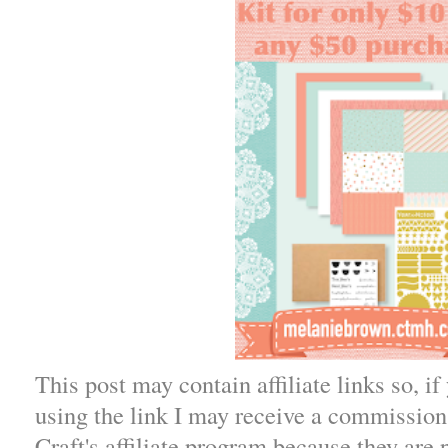
This post may contain affiliate links so, i
using the link I may receive a commission.
Craft's affiliate program because they are 