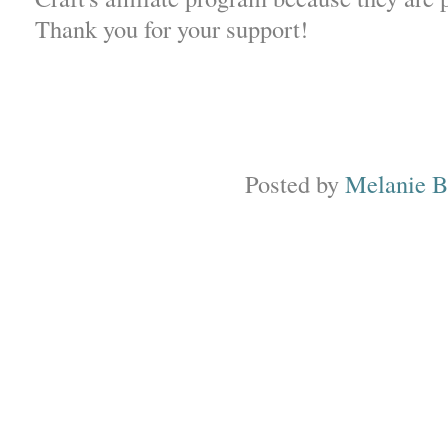
Thank you for your support!
Posted by
Melanie 