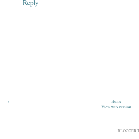
Reply
‹
Home
View web version
BLOGGER 