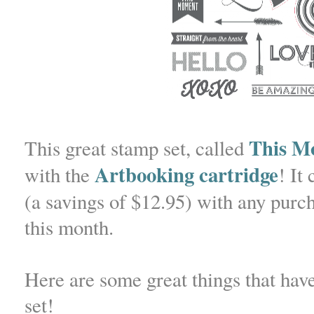
This M
This great stamp set, called
Artbooking cartridge
with the
! It
(a savings of $12.95) with any pur
this month.
Here are some great things that hav
set!