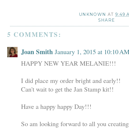
UNKNOWN
AT
9:49 
SHARE
5 COMMENTS:
Joan Smith
January 1, 2015 at 10:10 A
HAPPY NEW YEAR MELANIE!!!
I did place my order bright and early!!
Can't wait to get the Jan Stamp kit!!
Have a happy happy Day!!!
So am looking forward to all you creating