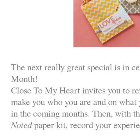
The next really great special is in c
Month!
Close To My Heart invites you to ref
make you who you are and on what 
in the coming months. Then, with th
Noted
paper kit, record your experi