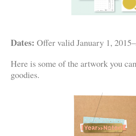
Dates:
Offer valid January 1, 2015–
Here is some of the artwork you ca
goodies.