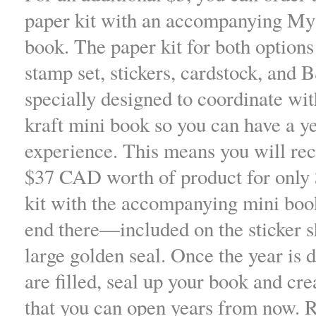
paper kit with an accompanying My
book. The paper kit for both options
stamp set, stickers, cardstock, and
specially designed to coordinate w
kraft mini book so you can have a y
experience. This means you will re
$37 CAD worth of product for only 
kit with the accompanying mini book
end there—included on the sticker sh
large golden seal. Once the year is 
are filled, seal up your book and cr
that you can open years from now. R