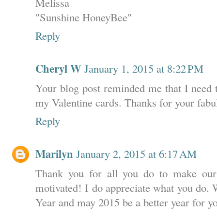
Melissa
"Sunshine HoneyBee"
Reply
Cheryl W
January 1, 2015 at 8:22 PM
Your blog post reminded me that I need t
my Valentine cards. Thanks for your fabu
Reply
Marilyn
January 2, 2015 at 6:17 AM
Thank you for all you do to make our
motivated! I do appreciate what you do.
Year and may 2015 be a better year for y