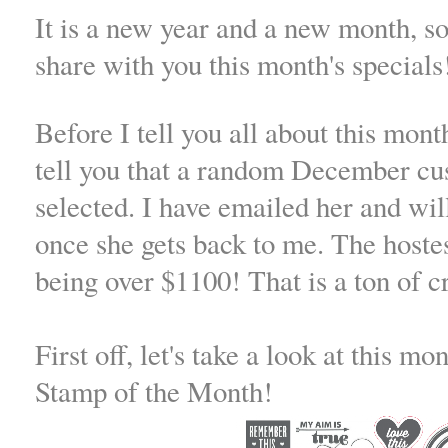
It is a new year and a new month, so
share with you this month's specials
Before I tell you all about this mont
tell you that a random December cu
selected. I have emailed her and wi
once she gets back to me. The hoste
being over $1100! That is a ton of 
First off, let's take a look at this m
Stamp of the Month!