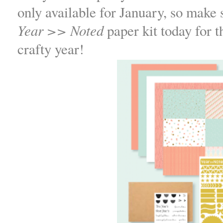
only available for January, so make 
Year >> Noted
paper kit today for th
crafty year!