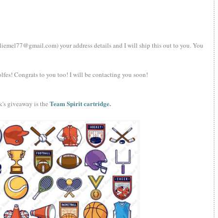
iemel77@gmail.com) your address details and I will ship this out to you. You
olfes! Congrats to you too! I will be contacting you soon!
Team Spirit cartridge.
k's giveaway is the