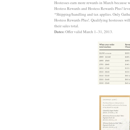
Hostesses earn more rewards in March because wh
Hostess Rewards and Hostess Rewards Plus! levels
*Shipping/handling and tax applies. Only Gather
Hostess Rewards Plus!. Qualifying hostesses wil
their sales total.
Dates:
Offer valid March 1–31, 2013.