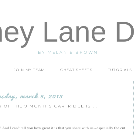
ney Lane D
BY MELANIE BROWN
JOIN MY TEAM
CHEAT SHEETS
TUTORIALS
esday, march 5, 2013
 OF THE 9 MONTHS CARTRIDGE IS....
 And I can't tell you how great it is that you share with us - especially the cut