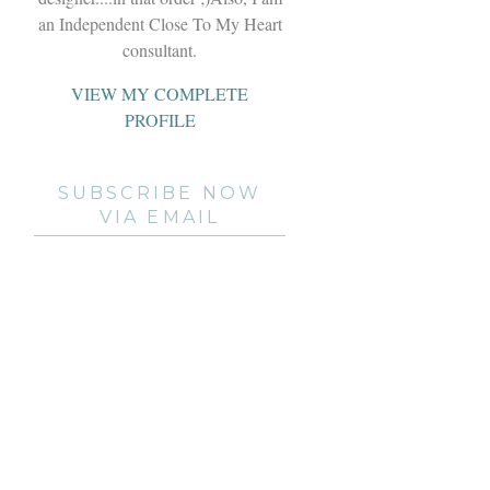
an Independent Close To My Heart
consultant.
VIEW MY COMPLETE
PROFILE
SUBSCRIBE NOW
VIA EMAIL