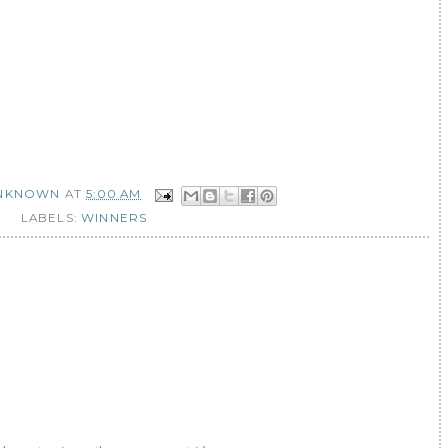
NKNOWN
AT
5:00 AM
LABELS:
WINNERS