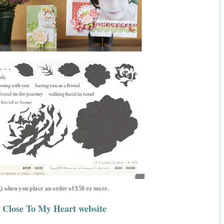
A) when you place an order of $50 or more.
 Close To My Heart website