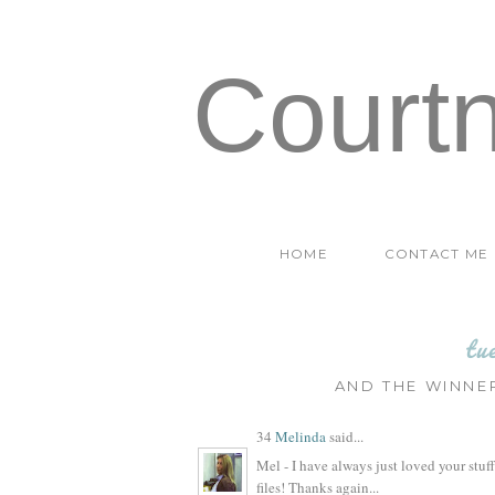
Court
HOME
CONTACT ME
tu
AND THE WINNER
34
Melinda
said...
Mel - I have always just loved your stuff!
files! Thanks again...