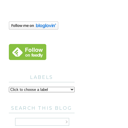
LABELS
SEARCH THIS BLOG