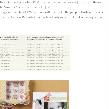
en a Gathering reaches $250 or more in sales, the hostess jumps up to the next
. Now that’s a reason to jump for joy!
ings with a total of $250 or more will qualify for the jump in Hostess Rewards or
l receive Hostess Rewards from one level only—the level that is one higher than