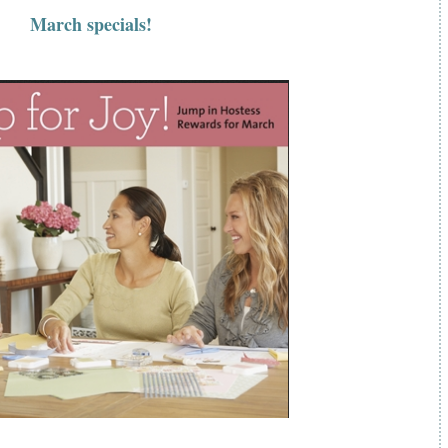
March specials!