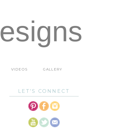
esigns
VIDEOS
GALLERY
LET'S CONNECT