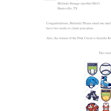
Melinda Strange (another Mel!)
Huntsville, TX
Congratulations, Melinda! Please email me (mell
have two weeks to claim your prize.
Also, the winner of the Pink Cricut is Jennifer R
This wee