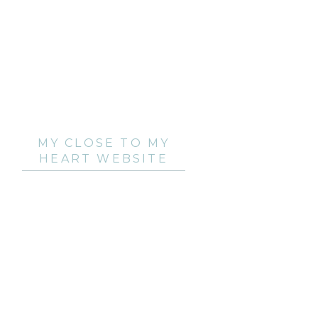
MY CLOSE TO MY
HEART WEBSITE