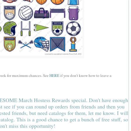
 week for maximum chances. See
HERE
if you don't know how to leave a
AWESOME March Hostess Rewards special. Don't have enough
st
s
ee if you can round up orders from friends and then you
ested friends, but need catalogs for them, let me know. I will
 catalog.
This is a good chance to get a bunch of free stuff, so
on't miss this opportunity!