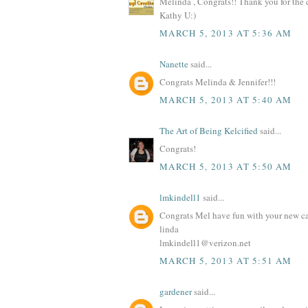
Melinda , Congrats!! Thank you for the
Kathy U:)
MARCH 5, 2013 AT 5:36 AM
Nanette
said...
Congrats Melinda & Jennifer!!!
MARCH 5, 2013 AT 5:40 AM
The Art of Being Kelcified
said...
Congrats!
MARCH 5, 2013 AT 5:50 AM
lmkindell1
said...
Congrats Mel have fun with your new ca
linda
lmkindell1@verizon.net
MARCH 5, 2013 AT 5:51 AM
gardener
said...