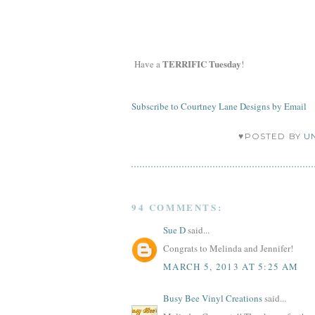
TERRIFIC Tuesday
Have a
!
Subscribe to Courtney Lane Designs by Email
♥POSTED BY
U
94 COMMENTS:
Sue D
said...
Congrats to Melinda and Jennifer!
MARCH 5, 2013 AT 5:25 AM
Busy Bee Vinyl Creations
said...