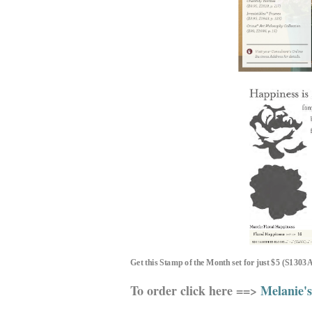
Get th
is
Stamp of the Month set for just $5 (S1303
To order click here ==>
Melanie's