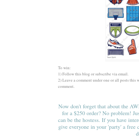
To win:
1) Follow this blog or subscribe via email.
2) Leave a comment under one or all posts this
comment.
Now don't forget that about the 
for a $250 order? No problem!
J
u
can be the hostess. If y
ou have inter
give
everyone in your 'party
' a free
d