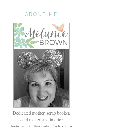
ABOUT ME
Dedicated mother, scrap booker,
card maker, and interior
designer....in that order ;)Also, I am