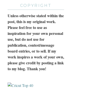
COPYRIGHT
Unless otherwise stated within the
post, this is my original work.
Please feel free to use as
inspiration for your own personal
use, but do not use for
publication, contest/message
board entries, or to sell. If my
work inspires a work of your own,
please give credit by posting a link
to my blog. Thank you!