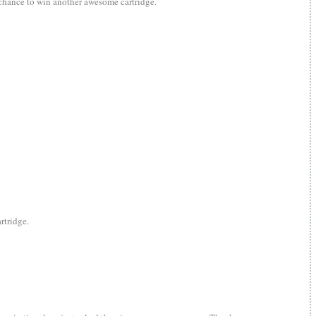
 chance to win another awesome cartridge.
rtridge.