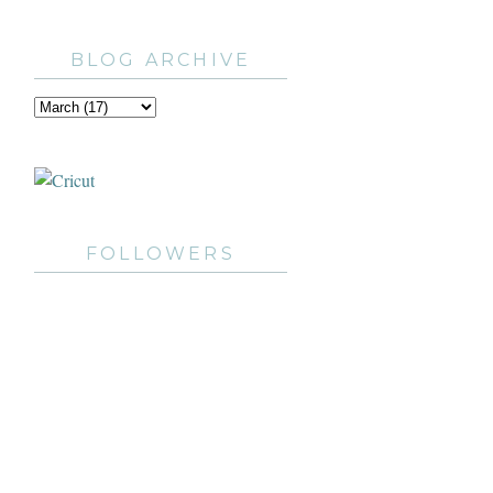
BLOG ARCHIVE
FOLLOWERS