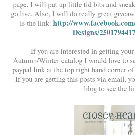
page. I will put up little tid bits and sne
go live. Also, I will do really great givea
http://www.facebook.com
is the link:
Designs/250179441
If you are interested in getting y
Autumn/Winter catalog I would love to s
paypal link at the top right hand corner of
If you are getting this posts via email, y
blog to see the li