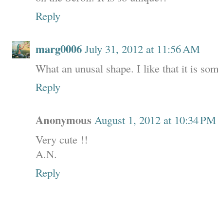
Reply
marg0006
July 31, 2012 at 11:56 AM
What an unusal shape. I like that it is som
Reply
Anonymous
August 1, 2012 at 10:34 PM
Very cute !!
A.N.
Reply