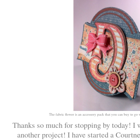
The fabric flower is an accessory pack that you can buy to go 
Thanks so much for stopping by today! I 
another project! I have started a Court