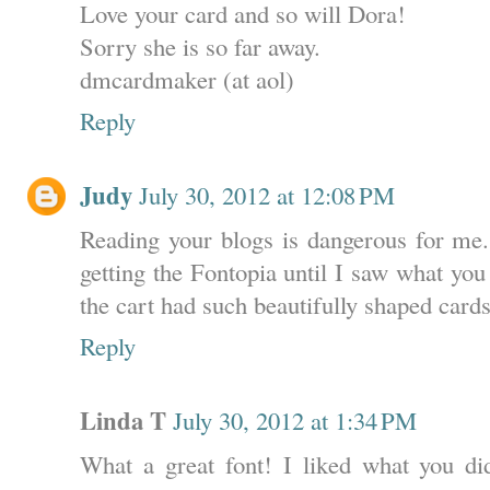
Love your card and so will Dora!
Sorry she is so far away.
dmcardmaker (at aol)
Reply
Judy
July 30, 2012 at 12:08 PM
Reading your blogs is dangerous for me.
getting the Fontopia until I saw what you
the cart had such beautifully shaped cards 
Reply
Linda T
July 30, 2012 at 1:34 PM
What a great font! I liked what you di