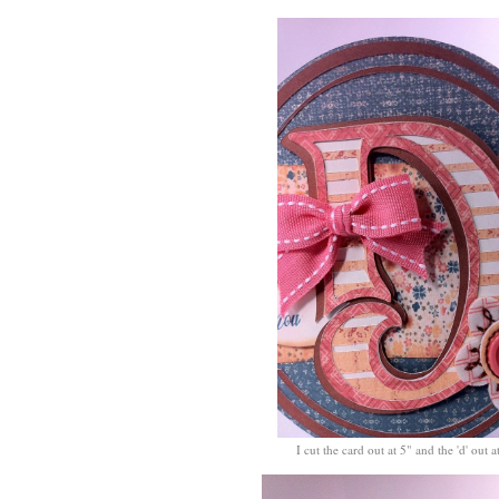
I cut the card out at 5" and the 'd' out a