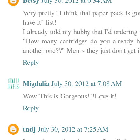
Betsy
Very pretty! I think that paper pack is 
have it" list!
I already told my hubby that I'd ordering 
"How many cartridges do you already 
another one??" Men ~ they just don't get i
Reply
Migdalia
July 30, 2012 at 7:08 AM
Wow!This is Gorgeous!!!Love it!
Reply
tndj
July 30, 2012 at 7:25 AM