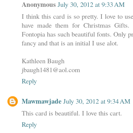
Anonymous
July 30, 2012 at 9:33 AM
I think this card is so pretty. I love to u
have made them for Christmas Gifts. 
Fontopia has such beautiful fonts. Only pr
fancy and that is an initial I use alot.
Kathleen Baugh
jbaugh1481@aol.com
Reply
Mawmawjade
July 30, 2012 at 9:34 AM
This card is beautiful. I love this cart.
Reply