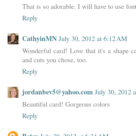
That is so adorable. I will have to use fon
Reply
CathyinMN
July 30, 2012 at 6:12 AM
Wonderful card! Love that it's a shape ca
and cuts you chose, too.
Reply
jordanbev5@yahoo.com
July 30, 2012 
Beautiful card! Gorgeous colors
Reply
July 30, 2012 at 6:34 AM