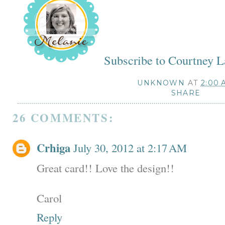
Subscribe to Courtney 
UNKNOWN
AT
2:00 
SHARE
26 COMMENTS:
Crhiga
July 30, 2012 at 2:17 AM
Great card!! Love the design!!
Carol
Reply