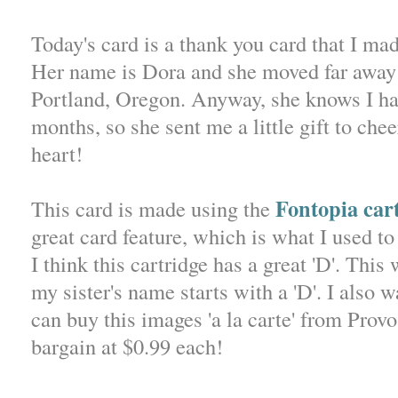
Today's card is a thank you card that I made
Her name is Dora and she moved far away 
Portland, Oregon. Anyway, she knows I ha
months, so she sent me a little gift to ch
heart!
Fontopia car
This card is made using the
great card feature, which is what I used to
I think this cartridge has a great 'D'. This
my sister's name starts with a 'D'. I also w
can buy this images 'a la carte' from Prov
bargain at $0.99 each!