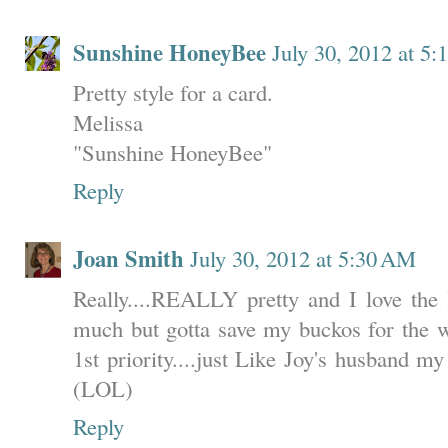
Sunshine HoneyBee
July 30, 2012 at 5
Pretty style for a card.
Melissa
"Sunshine HoneyBee"
Reply
Joan Smith
July 30, 2012 at 5:30 AM
Really....REALLY pretty and I love the l
much but gotta save my buckos for the wa
1st priority....just Like Joy's husband my
(LOL)
Reply