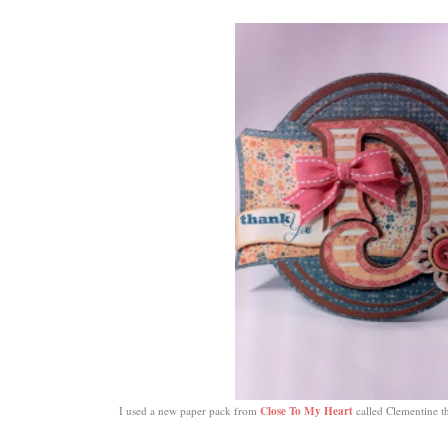
Close To My Heart
I used a new paper pack from
called Clementine th