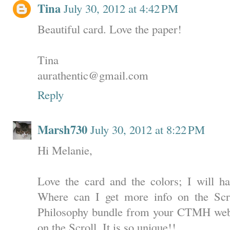
Tina
July 30, 2012 at 4:42 PM
Beautiful card. Love the paper!
Tina
aurathentic@gmail.com
Reply
Marsh730
July 30, 2012 at 8:22 PM
Hi Melanie,
Love the card and the colors; I will ha
Where can I get more info on the Scro
Philosophy bundle from your CTMH websi
on the Scroll. It is so unique!!