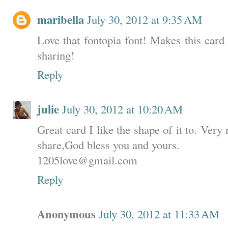
maribella
July 30, 2012 at 9:35 AM
Love that fontopia font! Makes this card
sharing!
Reply
julie
July 30, 2012 at 10:20 AM
Great card I like the shape of it to. Very
share,God bless you and yours.
1205love@gmail.com
Reply
Anonymous
July 30, 2012 at 11:33 AM