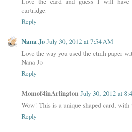
Love the card and guess I will have 
cartridge.
Reply
Nana Jo
July 30, 2012 at 7:54 AM
Love the way you used the ctmh paper wit
Nana Jo
Reply
Momof4inArlington
July 30, 2012 at 8
Wow! This is a unique shaped card, with 
Reply