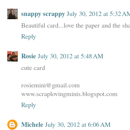
snappy scrappy
July 30, 2012 at 5:32 A
Beautiful card...love the paper and the s
Reply
Rosie
July 30, 2012 at 5:48 AM
cute card
rosiemini@gmail.com
www.scraplovingminis.blogspot.com
Reply
Michele
July 30, 2012 at 6:06 AM