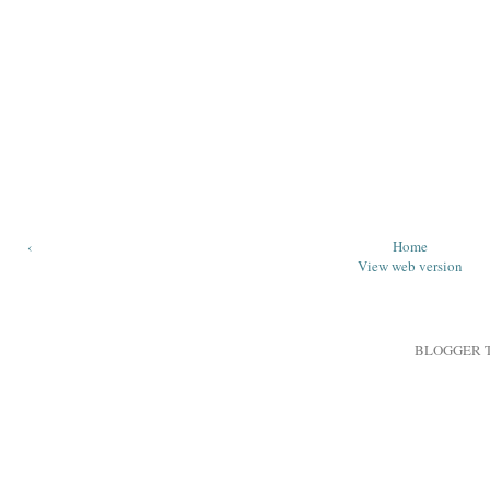
‹
Home
View web version
BLOGGER 