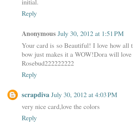
initial.
Reply
Anonymous
July 30, 2012 at 1:51 PM
Your card is so Beautiful! I love how all
bow just makes it a WOW!Dora will love i
Rosebud222222222
Reply
scrapdiva
July 30, 2012 at 4:03 PM
very nice card,love the colors
Reply