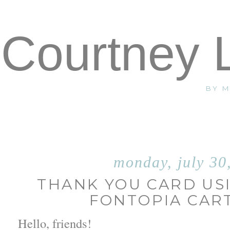
Courtney 
BY 
monday, july 30
THANK YOU CARD US
FONTOPIA CAR
Hello, friends!