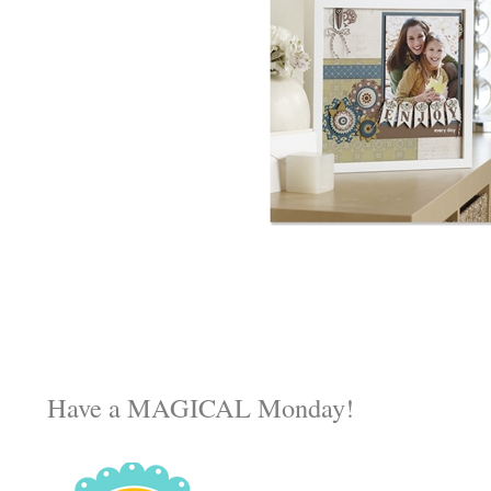
Have a MAGICAL Monday!