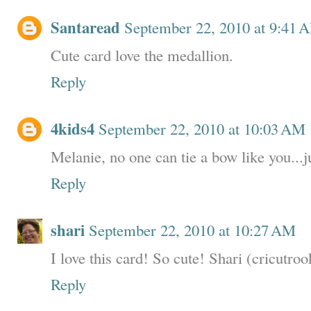
Santaread
September 22, 2010 at 9:41 
Cute card love the medallion.
Reply
4kids4
September 22, 2010 at 10:03 AM
Melanie, no one can tie a bow like you...j
Reply
shari
September 22, 2010 at 10:27 AM
I love this card! So cute! Shari (cricutroo
Reply