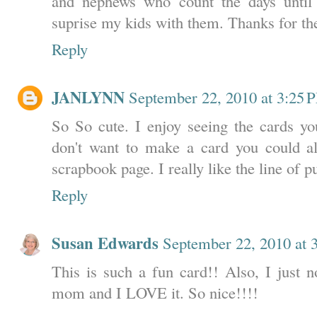
and nephews who count the days until 
suprise my kids with them. Thanks for the
Reply
JANLYNN
September 22, 2010 at 3:25 
So So cute. I enjoy seeing the cards yo
don't want to make a card you could a
scrapbook page. I really like the line of 
Reply
Susan Edwards
September 22, 2010 at 
This is such a fun card!! Also, I just n
mom and I LOVE it. So nice!!!!