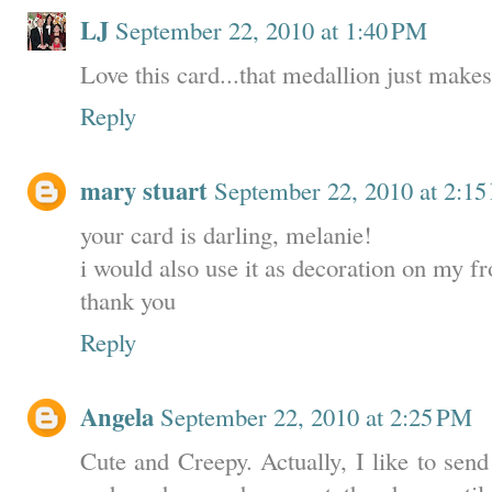
LJ
September 22, 2010 at 1:40 PM
Love this card...that medallion just makes
Reply
mary stuart
September 22, 2010 at 2:1
your card is darling, melanie!
i would also use it as decoration on my fr
thank you
Reply
Angela
September 22, 2010 at 2:25 PM
Cute and Creepy. Actually, I like to sen