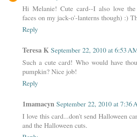
Hi Melanie! Cute card--I also love the 
faces on my jack-o'-lanterns though) :) T
Reply
Teresa K
September 22, 2010 at 6:53 A
Such a cute card! Who would have thou
pumpkin? Nice job!
Reply
1mamacyn
September 22, 2010 at 7:36
I love this card...don't send Halloween card
and the Halloween cuts.
Reply