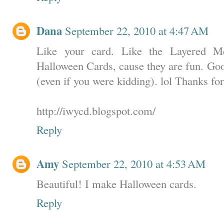
Dana
September 22, 2010 at 4:47 AM
Like your card. Like the Layered Me
Halloween Cards, cause they are fun. Goo
(even if you were kidding). lol Thanks for
http://iwycd.blogspot.com/
Reply
Amy
September 22, 2010 at 4:53 AM
Beautiful! I make Halloween cards.
Reply