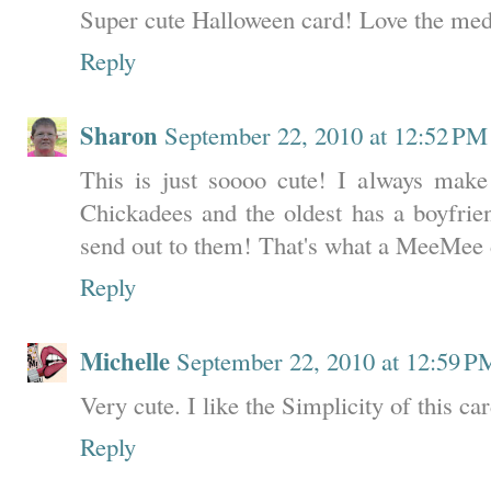
Super cute Halloween card! Love the med
Reply
Sharon
September 22, 2010 at 12:52 PM
This is just soooo cute! I always mak
Chickadees and the oldest has a boyfrie
send out to them! That's what a MeeMee 
Reply
Michelle
September 22, 2010 at 12:59 P
Very cute. I like the Simplicity of this ca
Reply