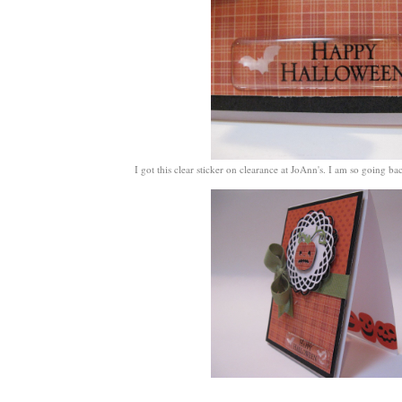
I got this clear sticker on clearance at JoAnn's. I am so going b