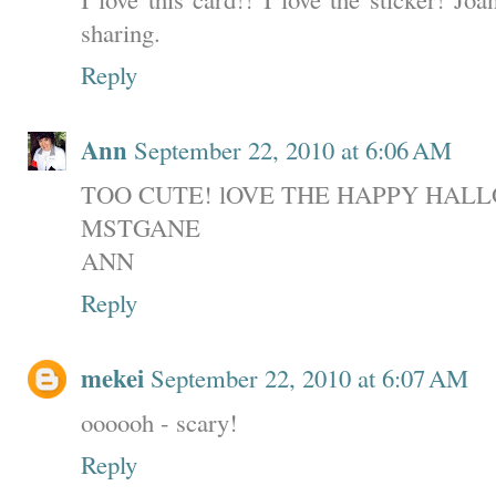
sharing.
Reply
Ann
September 22, 2010 at 6:06 AM
TOO CUTE! lOVE THE HAPPY HAL
MSTGANE
ANN
Reply
mekei
September 22, 2010 at 6:07 AM
oooooh - scary!
Reply