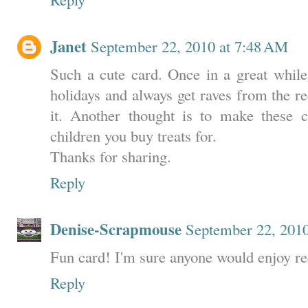
Janet
September 22, 2010 at 7:48 AM
Such a cute card. Once in a great while 
holidays and always get raves from the re
it. Another thought is to make these c
children you buy treats for.
Thanks for sharing.
Reply
Denise-Scrapmouse
September 22, 201
Fun card! I'm sure anyone would enjoy rec
Reply