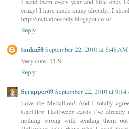
I send them every year and little ones L
crazy! I have made many already...I shoul
http://invitationsonly.blogspot.com/
Reply
tonka50
September 22, 2010 at 8:48 AM
Very cute! TFS
Reply
Scrapper69
September 22, 2010 at 9:1
Love the Medallion! And I totally agr
Gazillion Halloween cards I've already 
nothing wrong with sending them ou
Halloween sooo that's who I send them t