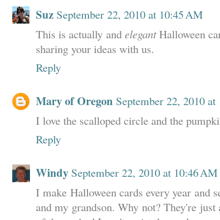
Suz
September 22, 2010 at 10:45 AM
This is actually and
elegant
Halloween car
sharing your ideas with us.
Reply
Mary of Oregon
September 22, 2010 at
I love the scalloped circle and the pumpki
Reply
Windy
September 22, 2010 at 10:46 AM
I make Halloween cards every year and s
and my grandson. Why not? They're just 