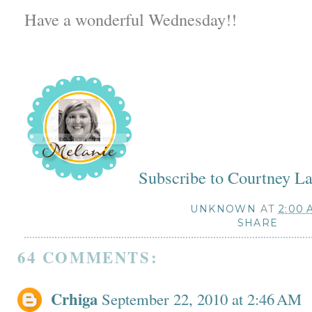
Have a wonderful Wednesday!!
Subscribe to Courtney L
UNKNOWN
AT
2:00 
SHARE
64 COMMENTS:
Crhiga
September 22, 2010 at 2:46 AM