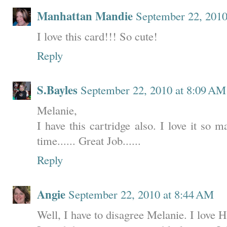
Manhattan Mandie
September 22, 2010
I love this card!!! So cute!
Reply
S.Bayles
September 22, 2010 at 8:09 AM
Melanie,
I have this cartridge also. I love it so 
time...... Great Job......
Reply
Angie
September 22, 2010 at 8:44 AM
Well, I have to disagree Melanie. I love