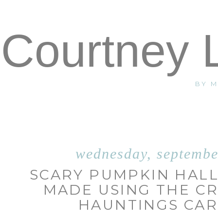
Courtney 
BY 
wednesday, septembe
SCARY PUMPKIN HAL
MADE USING THE C
HAUNTINGS CAR