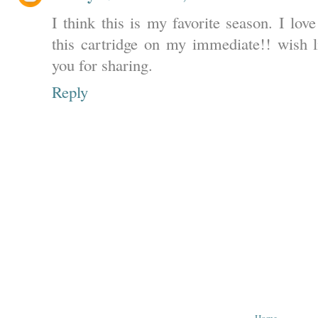
I think this is my favorite season. I lo
this cartridge on my immediate!! wish li
you for sharing.
Reply
‹
Home