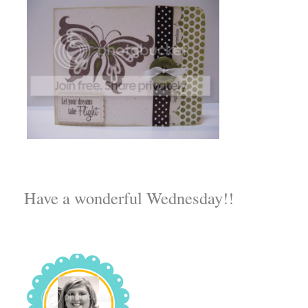
Have a wonderful Wednesday!!