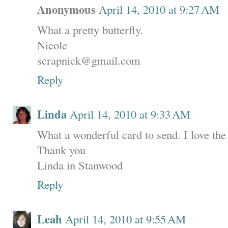
Anonymous
April 14, 2010 at 9:27 AM
What a pretty butterfly.
Nicole
scrapnick@gmail.com
Reply
Linda
April 14, 2010 at 9:33 AM
What a wonderful card to send. I love the
Thank you
Linda in Stanwood
Reply
Leah
April 14, 2010 at 9:55 AM