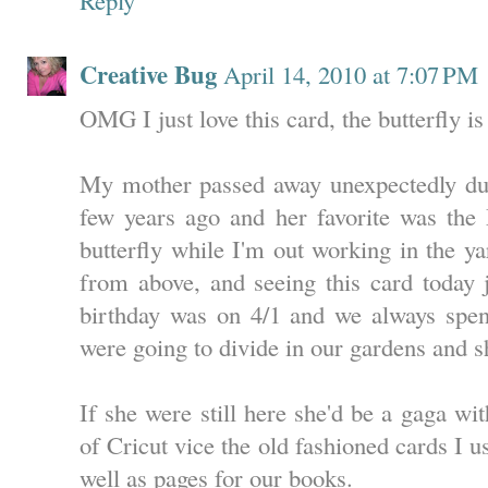
Creative Bug
April 14, 2010 at 7:07 PM
OMG I just love this card, the butterfly is
My mother passed away unexpectedly duri
few years ago and her favorite was th
butterfly while I'm out working in the yard
from above, and seeing this card today j
birthday was on 4/1 and we always spen
were going to divide in our gardens and s
If she were still here she'd be a gaga wi
of Cricut vice the old fashioned cards I 
well as pages for our books.