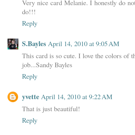
Very nice card Melanie. I honestly do no
do!!!
Reply
S.Bayles
April 14, 2010 at 9:05 AM
This card is so cute. I love the colors of 
job...Sandy Bayles
Reply
yvette
April 14, 2010 at 9:22 AM
That is just beautiful!
Reply