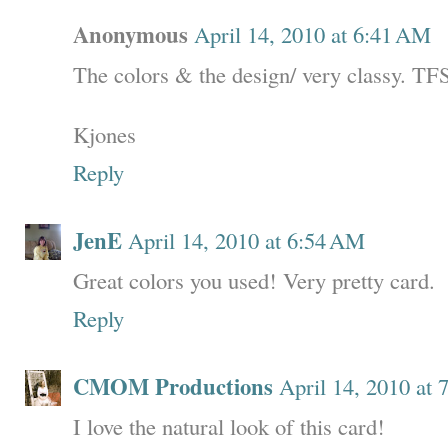
Anonymous
April 14, 2010 at 6:41 AM
The colors & the design/ very classy. TF
Kjones
Reply
JenE
April 14, 2010 at 6:54 AM
Great colors you used! Very pretty card.
Reply
CMOM Productions
April 14, 2010 at
I love the natural look of this card!