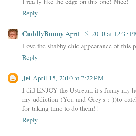
I really like the edge on this one! Nice!
Reply
CuddlyBunny
April 15, 2010 at 12:33 
Love the shabby chic appearance of this p
Reply
Jet
April 15, 2010 at 7:22 PM
I did ENJOY the Ustream it's funny my hu
my addiction (You and Grey's :-))to c
for taking time to do them!!
Reply