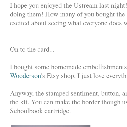
I hope you enjoyed the Ustream last nigh
doing them! How many of you bought the 
excited about seeing what everyone does 
On to the card...
I bought some homemade embellishment
Wooderson
's Etsy shop. I just love everyt
Anyway, the stamped sentiment, button, a
the kit. You can make the border though us
Schoolbook cartridge.