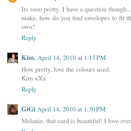
Its sooo pretty. I have a question though..
make, how do you find envelopes to fit 
own?
Reply
Kim.
April 14, 2010 at 1:15 PM
How pretty, love the colours used.
Kim xXx
Reply
GiGi
April 14, 2010 at 1:30 PM
Melanie, that card is beautiful! I love ev