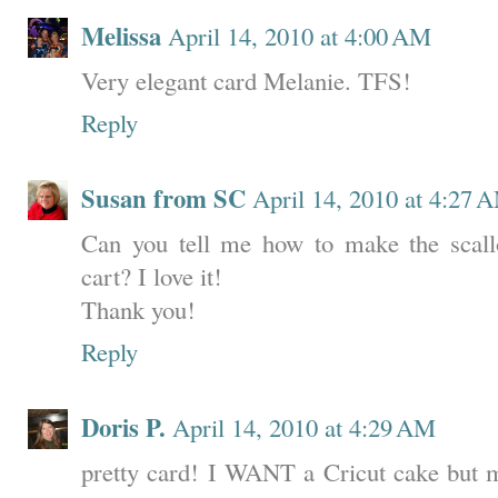
Melissa
April 14, 2010 at 4:00 AM
Very elegant card Melanie. TFS!
Reply
Susan from SC
April 14, 2010 at 4:27 
Can you tell me how to make the scall
cart? I love it!
Thank you!
Reply
Doris P.
April 14, 2010 at 4:29 AM
pretty card! I WANT a Cricut cake but