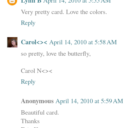
Lynn B
Very pretty card. Love the colors.
Reply
Carol<><
April 14, 2010 at 5:58 AM
so pretty, love the butterfly,
Carol N<><
Reply
Anonymous
April 14, 2010 at 5:59 AM
Beautiful card.
Thanks