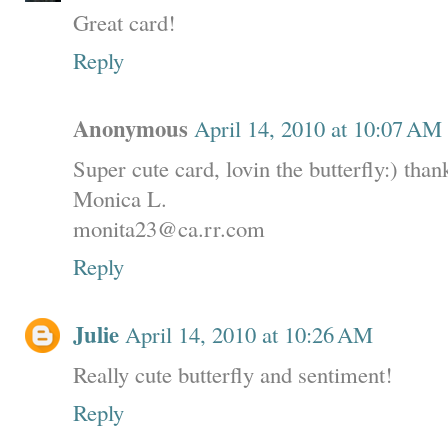
Great card!
Reply
Anonymous
April 14, 2010 at 10:07 AM
Super cute card, lovin the butterfly:) than
Monica L.
monita23@ca.rr.com
Reply
Julie
April 14, 2010 at 10:26 AM
Really cute butterfly and sentiment!
Reply