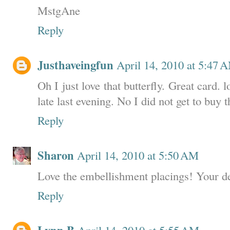
MstgAne
Reply
Justhaveingfun
April 14, 2010 at 5:47 
Oh I just love that butterfly. Great card. 
late last evening. No I did not get to buy 
Reply
Sharon
April 14, 2010 at 5:50 AM
Love the embellishment placings! Your d
Reply
April 14, 2010 at 5:55 AM