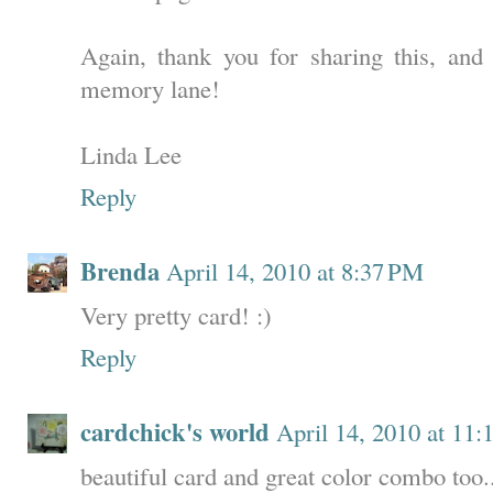
Again, thank you for sharing this, an
memory lane!
Linda Lee
Reply
Brenda
April 14, 2010 at 8:37 PM
Very pretty card! :)
Reply
cardchick's world
April 14, 2010 at 11
beautiful card and great color combo too..