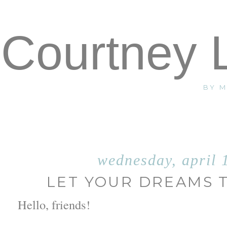
Courtney 
BY 
wednesday, april 
LET YOUR DREAMS 
Hello, friends!