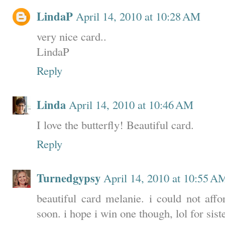
LindaP
April 14, 2010 at 10:28 AM
very nice card..
LindaP
Reply
Linda
April 14, 2010 at 10:46 AM
I love the butterfly! Beautiful card.
Reply
Turnedgypsy
April 14, 2010 at 10:55 A
beautiful card melanie. i could not aff
soon. i hope i win one though, lol for sis