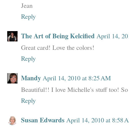
Jean
Reply
The Art of Being Kelcified
April 14, 2
Great card! Love the colors!
Reply
Mandy
April 14, 2010 at 8:25 AM
Beautiful!! I love Michelle's stuff too! So
Reply
Susan Edwards
April 14, 2010 at 8:58