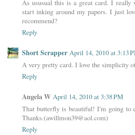
As ususual this is a great card. I really
start inking around my papers. I just lo
recommend?
Reply
Short Scrapper
April 14, 2010 at 3:13 
A very pretty card. I love the simplicity o
Reply
Angela W
April 14, 2010 at 3:38 PM
That butterfly is beautiful! I'm going t
Thanks.(awillmon39@aol.com)
Reply