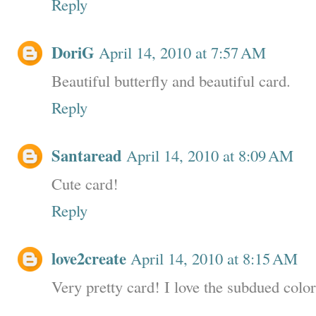
Reply
DoriG
April 14, 2010 at 7:57 AM
Beautiful butterfly and beautiful card.
Reply
Santaread
April 14, 2010 at 8:09 AM
Cute card!
Reply
love2create
April 14, 2010 at 8:15 AM
Very pretty card! I love the subdued color