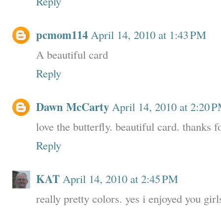
Reply
pcmom114
April 14, 2010 at 1:43 PM
A beautiful card
Reply
Dawn McCarty
April 14, 2010 at 2:20 
love the butterfly. beautiful card. thanks f
Reply
KAT
April 14, 2010 at 2:45 PM
really pretty colors. yes i enjoyed you girls