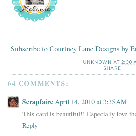
Subscribe to Courtney Lane Designs by E
UNKNOWN
AT
2:00 
SHARE
64 COMMENTS:
Scrapfaire
April 14, 2010 at 3:35 AM
This card is beautiful!! Especially love t
Reply