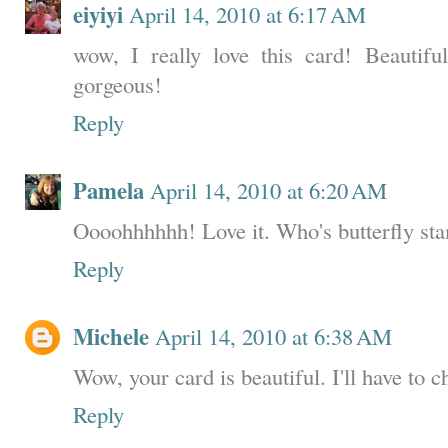
eiyiyi
April 14, 2010 at 6:17 AM
wow, I really love this card! Beautiful
gorgeous!
Reply
Pamela
April 14, 2010 at 6:20 AM
Oooohhhhhh! Love it. Who's butterfly sta
Reply
Michele
April 14, 2010 at 6:38 AM
Wow, your card is beautiful. I'll have to 
Reply