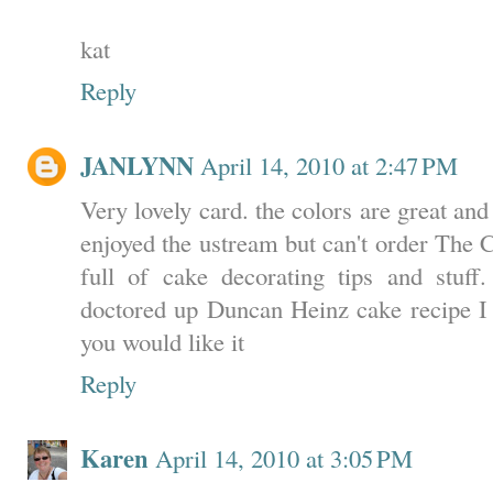
kat
Reply
JANLYNN
April 14, 2010 at 2:47 PM
Very lovely card. the colors are great and 
enjoyed the ustream but can't order The C
full of cake decorating tips and stuf
doctored up Duncan Heinz cake recipe I g
you would like it
Reply
Karen
April 14, 2010 at 3:05 PM