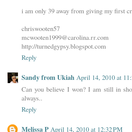
i am only 39 away from giving my first cr
chriswooten57
mcwooten1999@carolina.rr.com
http://turnedgypsy.blogspot.com
Reply
Sandy from Ukiah
April 14, 2010 at 1
Can you believe I won? I am still in sho
always..
Reply
Melissa P
April 14, 2010 at 12:32 PM