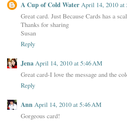
A Cup of Cold Water
April 14, 2010 at
Great card. Just Because Cards has a scal
Thanks for sharing
Susan
Reply
Jena
April 14, 2010 at 5:46 AM
Great card-I love the message and the col
Reply
Ann
April 14, 2010 at 5:46 AM
Gorgeous card!