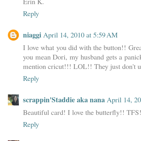
Erin K.
Reply
niaggi
April 14, 2010 at 5:59 AM
I love what you did with the button!! Gre
you mean Dori, my husband gets a panick
mention cricut!!! LOL!! They just don't 
Reply
scrappin'Staddie aka nana
April 14, 2
Beautiful card! I love the butterfly!! TFS
Reply