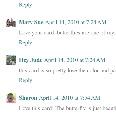
Reply
Mary Sue
April 14, 2010 at 7:24 AM
Love your card, butterflies are one of my 
Reply
Hey Jude
April 14, 2010 at 7:24 AM
this card is so pretty love the color and 
Reply
Sharon
April 14, 2010 at 7:54 AM
Love this card! The butterfly is just beauti