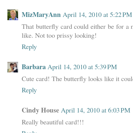
MizMaryAnn
April 14, 2010 at 5:22 PM
That butterfly card could either be for a
like. Not too prissy looking!
Reply
Barbara
April 14, 2010 at 5:39 PM
Cute card! The butterfly looks like it coul
Reply
Cindy House
April 14, 2010 at 6:03 PM
Really beautiful card!!!
Reply