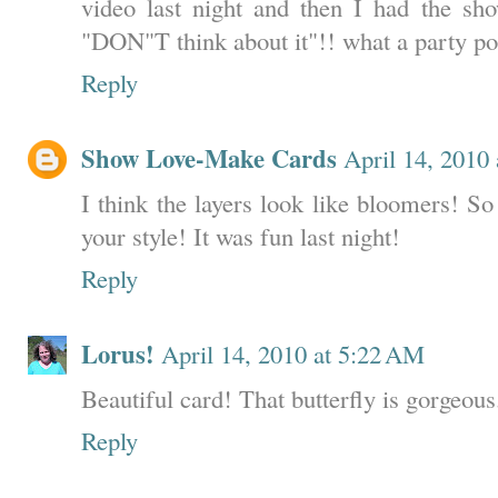
video last night and then I had the sh
"DON"T think about it"!! what a party po
Reply
Show Love-Make Cards
April 14, 2010
I think the layers look like bloomers! So
your style! It was fun last night!
Reply
Lorus!
April 14, 2010 at 5:22 AM
Beautiful card! That butterfly is gorgeous
Reply