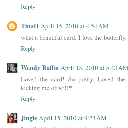
Reply
TinaH
April 15, 2010 at 4:54 AM
what a beautiful card. I love the butterfly,
Reply
Wendy Raffin
April 15, 2010 at 5:43 A
Loved the card! So pretty. Loved the
kicking me off@!!*
Reply
Jingle
April 15, 2010 at 9:23 AM