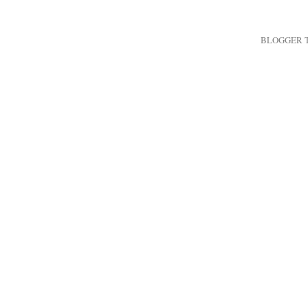
BLOGGER 