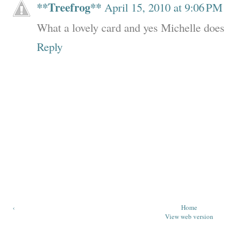
**Treefrog**
April 15, 2010 at 9:06 PM
What a lovely card and yes Michelle does
Reply
‹
Home
View web version